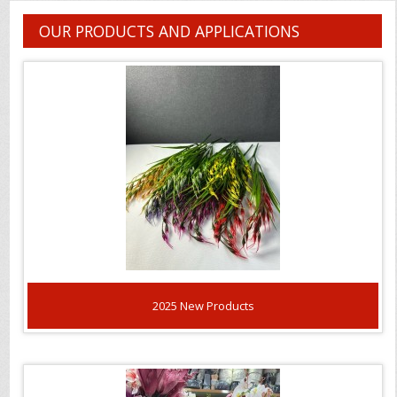
OUR PRODUCTS AND APPLICATIONS
2025 New Products