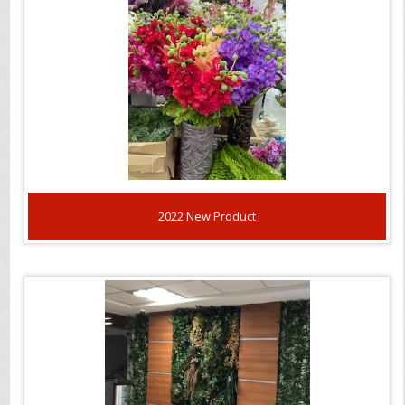
2022 New Product