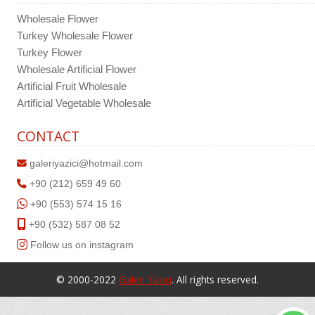
Wholesale Flower
Turkey Wholesale Flower
Turkey Flower
Wholesale Artificial Flower
Artificial Fruit Wholesale
Artificial Vegetable Wholesale
CONTACT
galeriyazici@hotmail.com
+90 (212) 659 49 60
+90 (553) 574 15 16
+90 (532) 587 08 52
Follow us on instagram
© 2000-2022
Galeri Yazıcı
. All rights reserved.