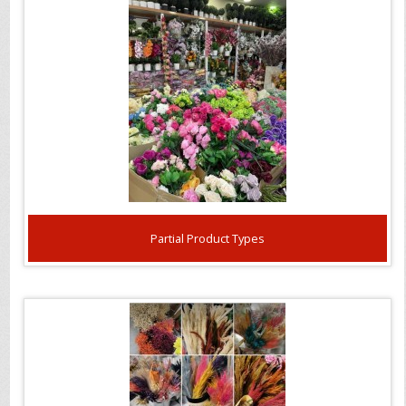
Partial Product Types