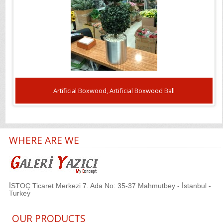
Artificial Boxwood, Artificial Boxwood Ball
WHERE ARE WE
İSTOÇ Ticaret Merkezi 7. Ada No: 35-37 Mahmutbey - İstanbul -
Turkey
OUR PRODUCTS