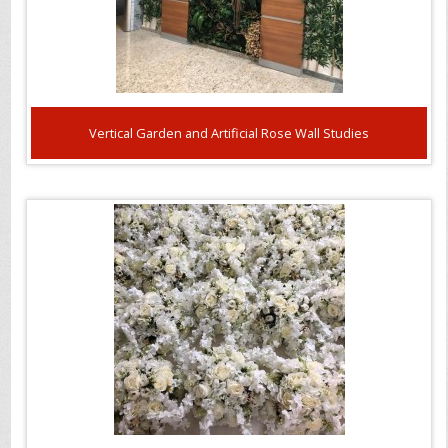
Vertical Garden and Artificial Rose Wall Studies