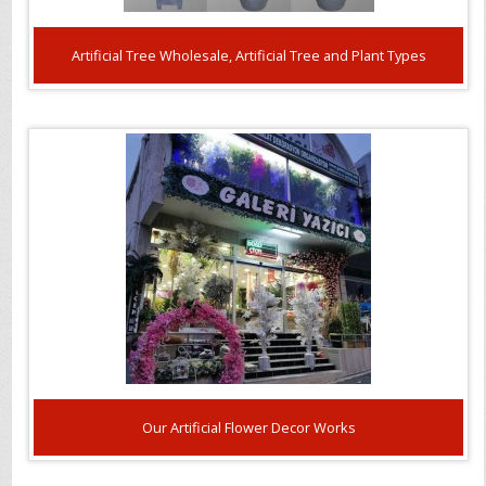
Artificial Tree Wholesale, Artificial Tree and Plant Types
Our Artificial Flower Decor Works