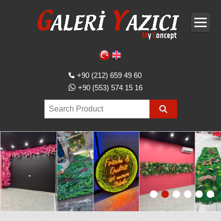
+90 (212) 659 49 60
+90 (553) 574 15 16