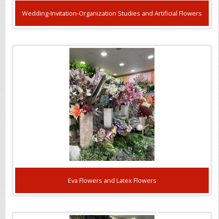
Wedding-Invitation-Organization Studies and Artificial Flowers
Eva Flowers and Latex Flowers