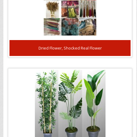
Dried Flower, Shocked Real Flower