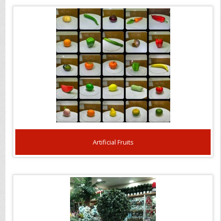
Artificial Fruits