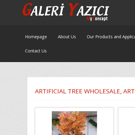
Homepage
About Us
Our Products and Applic
Contact Us
ARTIFICIAL TREE WHOLESALE, ART