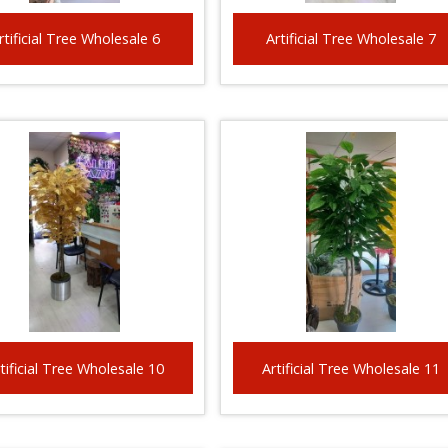
rtificial Tree Wholesale 6
Artificial Tree Wholesale 7
tificial Tree Wholesale 10
Artificial Tree Wholesale 11