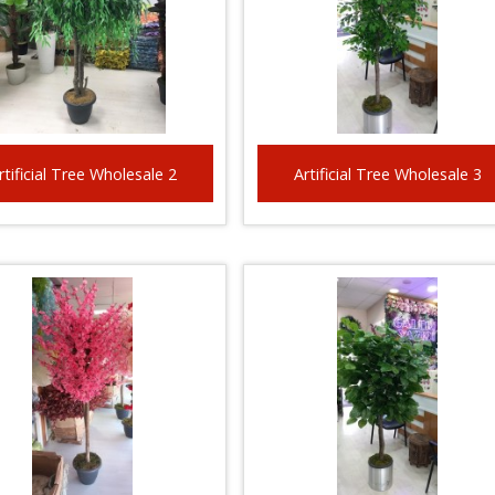
rtificial Tree Wholesale 2
Artificial Tree Wholesale 3