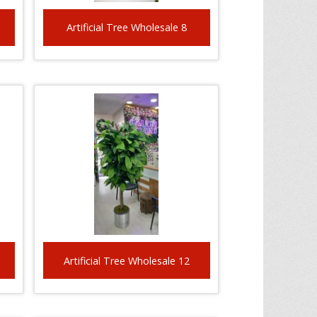
Artificial Tree Wholesale 8
Artificial Tree Wholesale 12