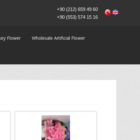
+90 (212) 659 49 60
+90 (553) 574 15 16
key Flower
Wholesale Artificial Flower