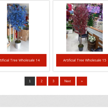
tificial Tree Wholesale 14
Artificial Tree Wholesale 15
1
2
3
Next
»