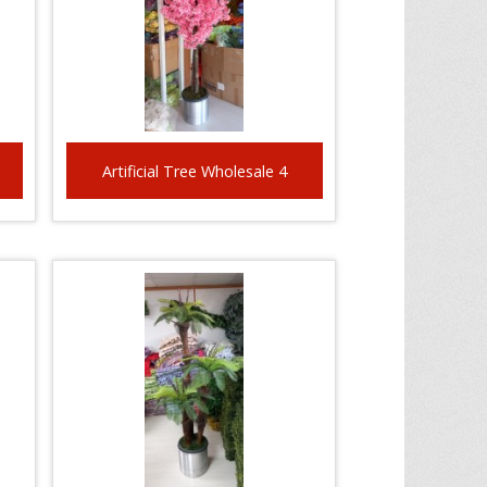
Artificial Tree Wholesale 4