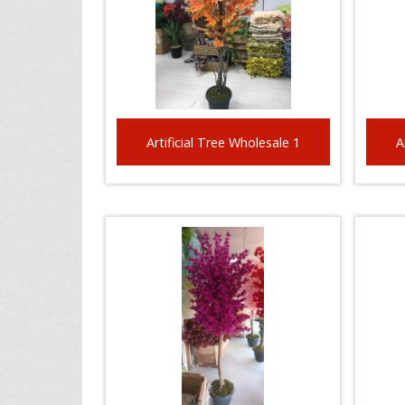
Artificial Tree Wholesale 1
A