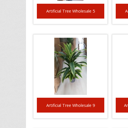
Artificial Tree Wholesale 5
A
Artificial Tree Wholesale 9
Ar