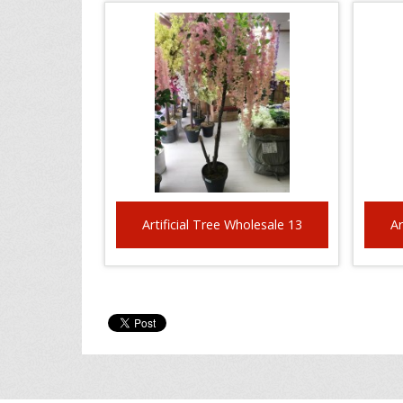
Artificial Tree Wholesale 13
Ar