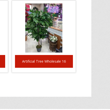
Artificial Tree Wholesale 16