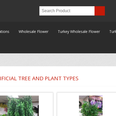
ations
Wholesale Flower
Turkey Wholesale Flower
Tur
IFICIAL TREE AND PLANT TYPES